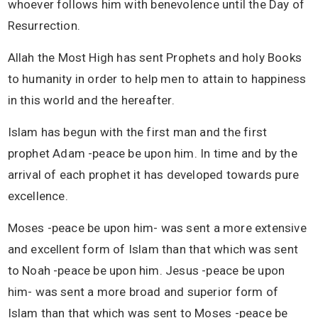
whoever follows him with benevolence until the Day of
Resurrection.
Allah the Most High has sent Prophets and holy Books
to humanity in order to help men to attain to happiness
in this world and the hereafter.
Islam has begun with the first man and the first
prophet Adam -peace be upon him. In time and by the
arrival of each prophet it has developed towards pure
excellence.
Moses -peace be upon him- was sent a more extensive
and excellent form of Islam than that which was sent
to Noah -peace be upon him. Jesus -peace be upon
him- was sent a more broad and superior form of
Islam than that which was sent to Moses -peace be