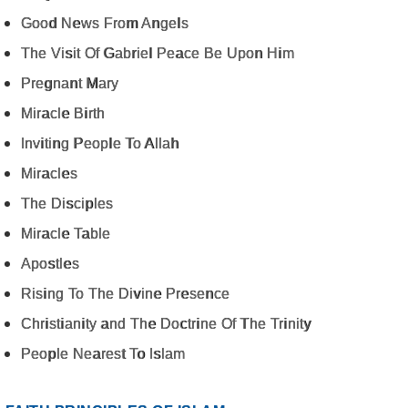
Good News From Angels
The Visit Of Gabriel Peace Be Upon Him
Pregnant Mary
Miracle Birth
Inviting People To Allah
Miracles
The Disciples
Miracle Table
Apostles
Rising To The Divine Presence
Christianity and The Doctrine Of The Trinity
People Nearest To Islam