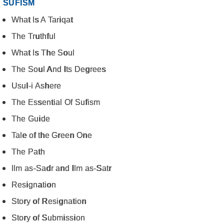
SUFISM
What Is A Tariqat
The Truthful
What Is The Soul
The Soul And Its Degrees
Usul-i Ashere
The Essential Of Sufism
The Guide
Tale of the Green One
The Path
Ilm as-Sadr and Ilm as-Satr
Resignation
Story of Resignation
Story of Submission