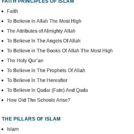
FAITH PRINCIPLES OF ISLAM
Faith
To Believe in Allah The Most High
The Attributes of Almighty Allah
To Believe In The Angels Of Allah
To Believe in The Books Of Allah The Most High
The Holy Qur’an
To Believe In The Prophets Of Allah
To Believe In The Hereafter
To Believe In Qadar (Fate) And Qada
How Did The Schools Arise?
THE PILLARS OF ISLAM
Islam