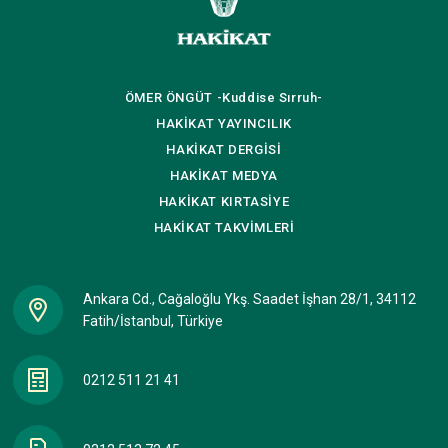
ÖMER ÖNGÜT
-Kuddise Sırruh-
HAKİKAT
YAYINCILIK
HAKİKAT
DERGİSİ
HAKİKAT
MEDYA
HAKİKAT
KIRTASİYE
HAKİKAT
TAKVİMLERİ
Ankara Cd., Cağaloğlu Ykş. Saadet İşhan 28/1, 34112
Fatih/İstanbul, Türkiye
0212 511 21 41