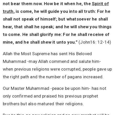
not bear them now. How be it when he, the
Spirit of
truth
, is come, he will guide you into all truth: For he
shall not speak of himself; but whatsoever he shall
hear, that shall he speak; and he will shew you things
to come. He shall glorify me: For he shall receive of
mine, and he shall shew it unto you.”
(John16: 12-14)
Allah the Most Supreme has sent His Beloved
Muhammad -may Allah commend and salute him-
when previous religions were corrupted, people gave up
the right path and the number of pagans increased.
Our Master Muhammad -peace be upon him- has not
only confirmed and praised his previous prophet
brothers but also matured their religions.