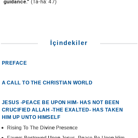
guidance.”
(Tâ-hâ: 47)
İçindekiler
PREFACE
A CALL TO THE CHRISTIAN WORLD
JESUS -PEACE BE UPON HIM- HAS NOT BEEN
CRUCIFIED ALLAH -THE EXALTED- HAS TAKEN
HIM UP UNTO HIMSELF
Rising To The Divine Presence
Favors Bestowed Upon Jesus -Peace Be Upon Him-