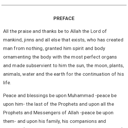
PREFACE
All the praise and thanks be to Allah the Lord of
mankind, jinns and all else that exists, who has created
man from nothing, granted him spirit and body
ornamenting the body with the most perfect organs
and made subservient to him the sun, the moon, plants,
animals, water and the earth for the continuation of his
life.
Peace and blessings be upon Muhammad -peace be
upon him- the last of the Prophets and upon all the
Prophets and Messengers of Allah -peace be upon
them- and upon his family, his companions and