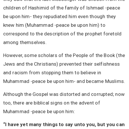
children of Hashimid of the family of Ishmael -peace
be upon him- they repudiated him even though they
knew him (Muhammad -peace be upon him) to
correspond to the description of the prophet foretold
among themselves.
However, some scholars of the People of the Book (the
Jews and the Christians) prevented their selfishness
and racism from stopping them to believe in
Muhammad -peace be upon him- and became Muslims.
Although the Gospel was distorted and corrupted; now
too, there are biblical signs on the advent of
Muhammad -peace be upon him:
“I have yet many things to say unto you, but you can