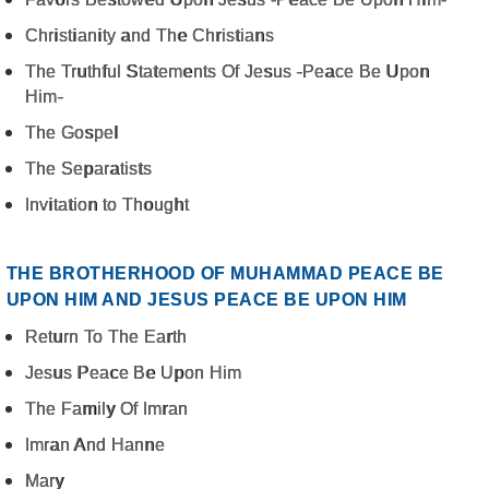
Christianity and The Christians
The Truthful Statements Of Jesus -Peace Be Upon
Him-
The Gospel
The Separatists
Invitation to Thought
THE BROTHERHOOD OF MUHAMMAD PEACE BE
UPON HIM AND JESUS PEACE BE UPON HIM
Return To The Earth
Jesus Peace Be Upon Him
The Family Of Imran
Imran And Hanne
Mary