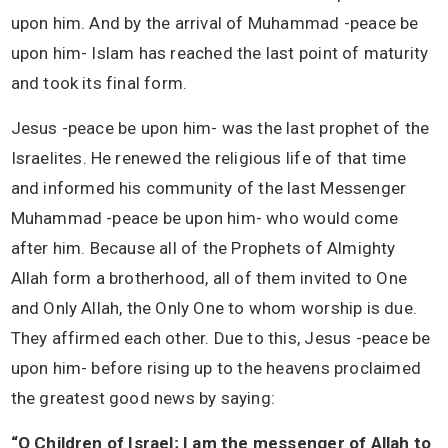
upon him. And by the arrival of Muhammad -peace be
upon him- Islam has reached the last point of maturity
and took its final form.
Jesus -peace be upon him- was the last prophet of the
Israelites. He renewed the religious life of that time
and informed his community of the last Messenger
Muhammad -peace be upon him- who would come
after him. Because all of the Prophets of Almighty
Allah form a brotherhood, all of them invited to One
and Only Allah, the Only One to whom worship is due.
They affirmed each other. Due to this, Jesus -peace be
upon him- before rising up to the heavens proclaimed
the greatest good news by saying:
“O Children of Israel; I am the messenger of Allah to