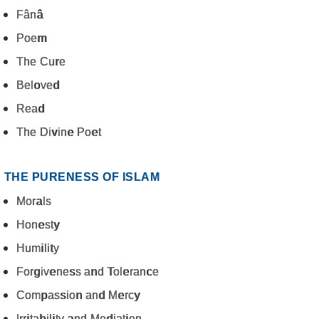
Fânâ
Poem
The Cure
Beloved
Read
The Divine Poet
THE PURENESS OF ISLAM
Morals
Honesty
Humility
Forgiveness and Tolerance
Compassion and Mercy
Irritability and Mediation