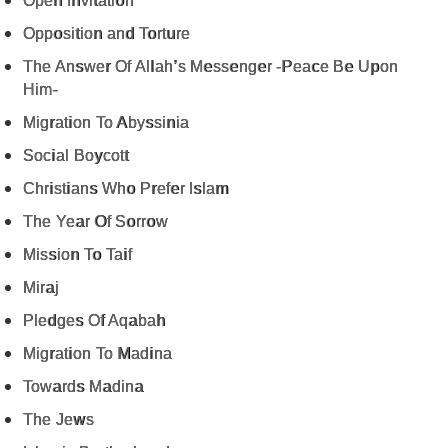
Open Invitation
Opposition and Torture
The Answer Of Allah’s Messenger -Peace Be Upon
Him-
Migration To Abyssinia
Social Boycott
Christians Who Prefer Islam
The Year Of Sorrow
Mission To Taif
Miraj
Pledges Of Aqabah
Migration To Madina
Towards Madina
The Jews