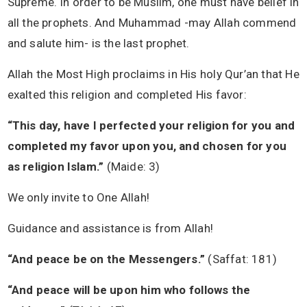
Supreme. In order to be Muslim, one must have belief in
all the prophets. And Muhammad -may Allah commend
and salute him- is the last prophet.
Allah the Most High proclaims in His holy Qur’an that He
exalted this religion and completed His favor:
“This day, have I perfected your religion for you and
completed my favor upon you, and chosen for you
as religion Islam.”
(Maide: 3)
We only invite to One Allah!
Guidance and assistance is from Allah!
“And peace be on the Messengers.”
(Saffat: 181)
“And peace will be upon him who follows the