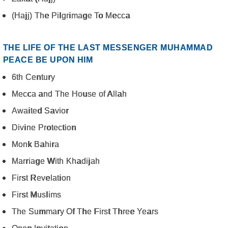
(Hajj) The Pilgrimage To Mecca
THE LIFE OF THE LAST MESSENGER MUHAMMAD
PEACE BE UPON HIM
6th Century
Mecca and The House of Allah
Awaited Savior
Divine Protection
Monk Bahira
Marriage With Khadijah
First Revelation
First Muslims
The Summary Of The First Three Years