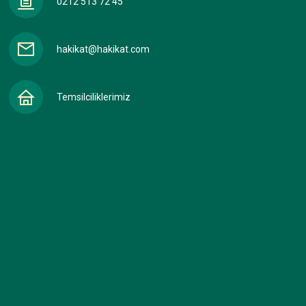
0212 513 72 45
hakikat@hakikat.com
Temsilciliklerimiz