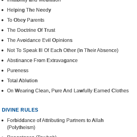
Helping The Needy
To Obey Parents
The Doctrine Of Trust
The Avoidance Evil Opinions
Not To Speak Ill Of Each Other (In Their Absence)
Abstinance From Extravagance
Pureness
Total Ablution
On Wearing Clean, Pure And Lawfully Earned Clothes
DIVINE RULES
Forbiddance of Attributing Partners to Allah
(Polytheism)