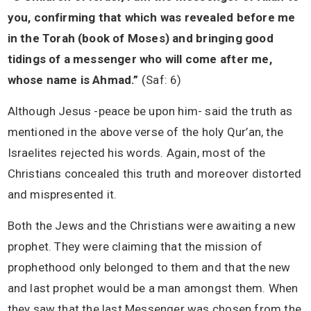
you, confirming that which was revealed before me
in the Torah (book of Moses) and bringing good
tidings of a messenger who will come after me,
whose name is Ahmad.”
(Saf: 6)
Although Jesus -peace be upon him- said the truth as
mentioned in the above verse of the holy Qur’an, the
Israelites rejected his words. Again, most of the
Christians concealed this truth and moreover distorted
and mispresented it.
Both the Jews and the Christians were awaiting a new
prophet. They were claiming that the mission of
prophethood only belonged to them and that the new
and last prophet would be a man amongst them. When
they saw that the last Messenger was chosen from the