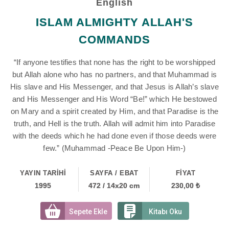
English
ISLAM ALMIGHTY ALLAH'S
COMMANDS
“If anyone testifies that none has the right to be worshipped
but Allah alone who has no partners, and that Muhammad is
His slave and His Messenger, and that Jesus is Allah’s slave
and His Messenger and His Word “Be!” which He bestowed
on Mary and a spirit created by Him, and that Paradise is the
truth, and Hell is the truth. Allah will admit him into Paradise
with the deeds which he had done even if those deeds were
few.” (Muhammad -Peace Be Upon Him-)
YAYIN TARİHİ
SAYFA / EBAT
FİYAT
1995
472 / 14x20 cm
230,00 ₺
Sepete Ekle
Kitabı Oku