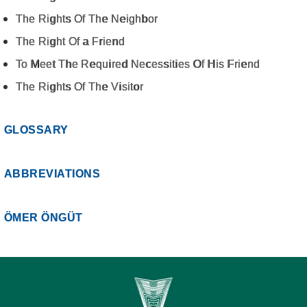
The Rights Of The Neighbor
The Right Of a Friend
To Meet The Required Necessities Of His Friend
The Rights Of The Visitor
GLOSSARY
ABBREVIATIONS
ÖMER ÖNGÜT