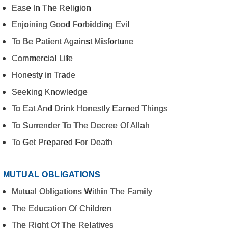
Ease In The Religion
Enjoining Good Forbidding Evil
To Be Patient Against Misfortune
Commercial Life
Honesty in Trade
Seeking Knowledge
To Eat And Drink Honestly Earned Things
To Surrender To The Decree Of Allah
To Get Prepared For Death
MUTUAL OBLIGATIONS
Mutual Obligations Within The Family
The Education Of Children
The Right Of The Relatives