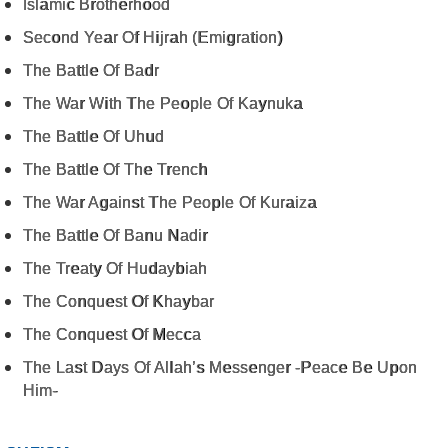
Islamic Brotherhood
Second Year Of Hijrah (Emigration)
The Battle Of Badr
The War With The People Of Kaynuka
The Battle Of Uhud
The Battle Of The Trench
The War Against The People Of Kuraiza
The Battle Of Banu Nadir
The Treaty Of Hudaybiah
The Conquest Of Khaybar
The Conquest Of Mecca
The Last Days Of Allah’s Messenger -Peace Be Upon
Him-