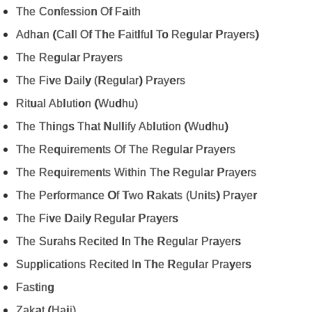
The Confession Of Faith
Adhan (Call Of The Faitlful To Regular Prayers)
The Regular Prayers
The Five Daily (Regular) Prayers
Ritual Ablution (Wudhu)
The Things That Nullify Ablution (Wudhu)
The Requirements Of The Regular Prayers
The Requirements Within The Regular Prayers
The Performance Of Two Rakats (Units) Prayer
The Five Daily Regular Prayers
The Surahs Recited In The Regular Prayers
Supplications Recited In The Regular Prayers
Fasting
Zakat (Hajj)