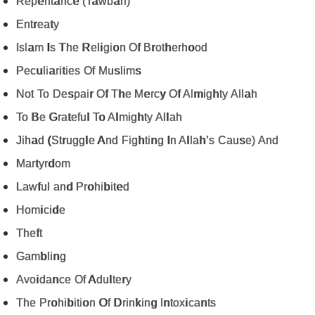
Repentance (Tawbah)
Entreaty
Islam Is The Religion Of Brotherhood
Peculiarities Of Muslims
Not To Despair Of The Mercy Of Almighty Allah
To Be Grateful To Almighty Allah
Jihad (Struggle And Fighting In Allah’s Cause) And
Martyrdom
Lawful and Prohibited
Homicide
Theft
Gambling
Avoidance Of Adultery
The Prohibition Of Drinking Intoxicants