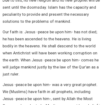
Due to this, no new religion and no new prophet will be
sent until the doomsday. Islam has the capacity and
peculiarity to provide and present the necessary
solutions to the problems of mankind.
Our faith is: Jesus -peace be upon him- has not died;
he has been ascended to the heavens. He is living
bodily in the heavens. He shall descend to the world
when Antichrist will have been working corruption on
the earth. When Jesus -peace be upon him- comes he
will judge mankind justly by the law of the Qur’an as a
just ruler.
Jesus -peace be upon him- was a very great prophet.
We (Muslims) have faith in all prophets, including
Jesus -peace be upon him-, sent by Allah the Most